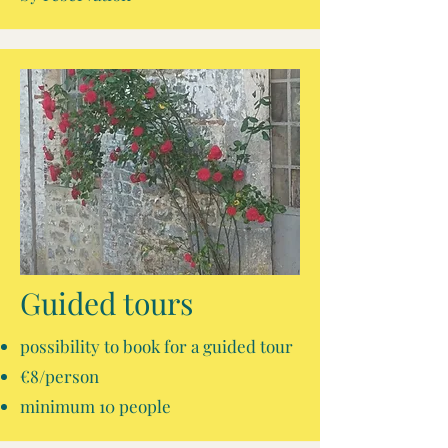
Guided tours
possibility to book for a guided tour
€8/person
minimum 10 people