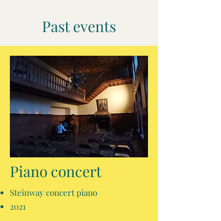
Past events
Piano concert
Steinway concert piano
2021