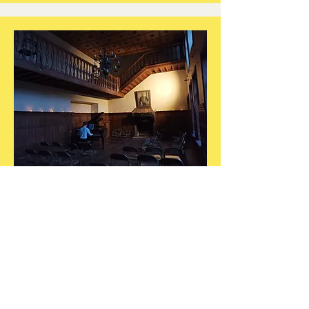
Concert of
Harmonies
in 2022 and 2023