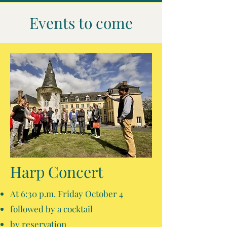
Events to come
Harp Concert
At 6:30 p.m. Friday October 4
followed by a cocktail
by reservation