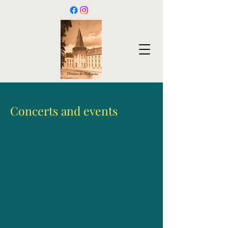
Concerts and events